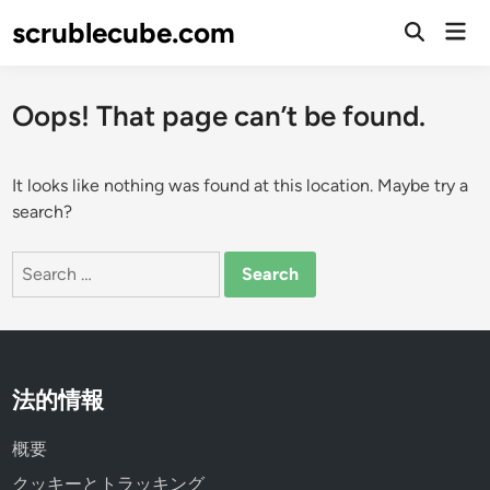
Skip
scrublecube.com
Mai
to
Open
Men
Search
content
Oops! That page can’t be found.
It looks like nothing was found at this location. Maybe try a
search?
Search
for:
法的情報
概要
クッキーとトラッキング