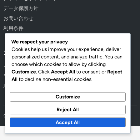
データ保護方針
お問い合わせ
利用条件
We respect your privacy
Cookies help us improve your experience, deliver
カテゴリ
personalized content, and analyze traffic. You can
choose which cookies to allow by clicking
イベントミッション報酬
Customize
. Click
Accept All
to consent or
Reject
ワイルドパスボーナス
All
to decline non-essential cookies.
地域プロモーション
Customize
Reject All
Copyright © 2026
scrublecube.com
.
Accept All